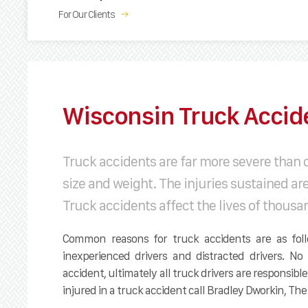
For Our Clients
→
Wisconsin Truck Accid
Truck accidents are far more severe than 
size and weight. The injuries sustained ar
Truck accidents affect the lives of thousa
Common reasons for truck accidents are as follo
inexperienced drivers and distracted drivers. 
accident, ultimately all truck drivers are responsible
injured in a truck accident call Bradley Dworkin, T