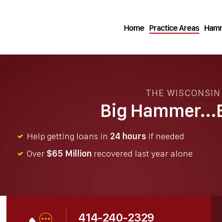
Home
Practice Areas
Hamm
THE WISCONSI
Big Hammer...B
Help getting loans in
24 hours
if needed
Over
$65 Million
recovered last year alone
414-240-2329