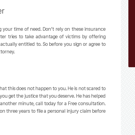
er
 your time of need. Don’t rely on these insurance
r tries to take advantage of victims by offering
ctually entitled to. So before you sign or agree to
torney.
at this does not happen to you. He is not scared to
 you get the justice that you deserve. He has helped
another minute, call today for a Free consultation.
on three years to file a personal injury claim before