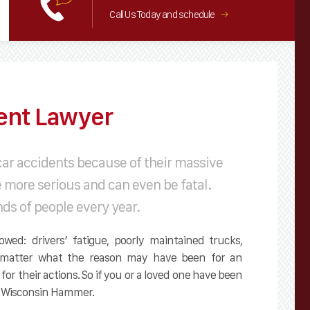
Call Us Today and schedule
→
ent Lawyer
car accidents because of their massive
e more serious and can even be fatal.
nds of people every year.
wed: drivers’ fatigue, poorly maintained trucks,
No matter what the reason may have been for an
 for their actions. So if you or a loved one have been
he Wisconsin Hammer.