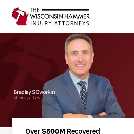
Bradley S Dworkin
Attorney at Law
Over
$500M
Recovered