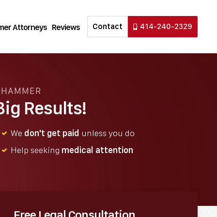
Contact
414-240-2329
er Attorneys
Reviews
N HAMMER
ig Results!
We
don't get paid
unless you do
Help seeking
medical attention
Free Legal Consultation