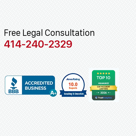
Free Legal Consultation
414-240-2329