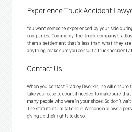
Experience Truck Accident Lawy
You want someone experienced by your side during
companies. Commonly the truck company’s adjuste
them a settlement that is less than what they are a
anything, make sure you consult a truck accident at
Contact Us
When you contact Bradley Dworkin, he will ensure th
take your case to court if needed to make sure that
many people who were in your shoes. So don’t wait 
The statute of limitations in Wisconsin allows a pers
giving up their rights to do so.